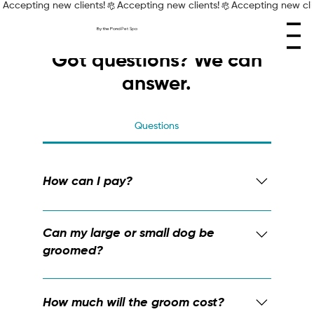
Accepting new clients!
By the Pond
Pet Spa
Got questions? We can
answer.
Questions
How can I pay?
We accept all forms of payment at By the
Pond Pet Spa: e-Transfer, cash, and debit
Can my large or small dog be
and credit cards.
groomed?
Sure can! We're ready to groom any and
every dog, whether they're small, tall, big,
How much will the groom cost?